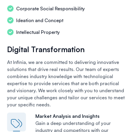
Corporate Social Responsibility
Ideation and Concept
Intellectual Property
Digital Transformation
At Infinia, we are committed to delivering innovative
solutions that drive real results. Our team of experts
combines industry knowledge with technological
expertise to provide services that are both practical
and visionary. We work closely with you to understand
your unique challenges and tailor our services to meet
your specific needs.
Market Analysis and Insights
Gain a deep understanding of your
industry
and competitors with our