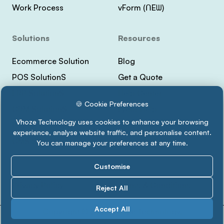
Work Process
vForm (ᑎEᗯ)
Solutions
Resources
Ecommerce Solution
Blog
POS SolutionS
Get a Quote
ERP SolutionS
Help Center
🍪 Cookie Preferences
CRM SolutionS
Lyeor Help
Vhoze Technology uses cookies to enhance your browsing
Payment Integrations
Support Vhoze
experience, analyse website traffic, and personalise content.
CMS Solutions
Status Lyeor
You can manage your preferences at any time.
Customise
Privacy Policy
Terms & Conditions
Reject All
Accept All
Copyright ©
2026 Vhoze Technology.
All rights reserved.