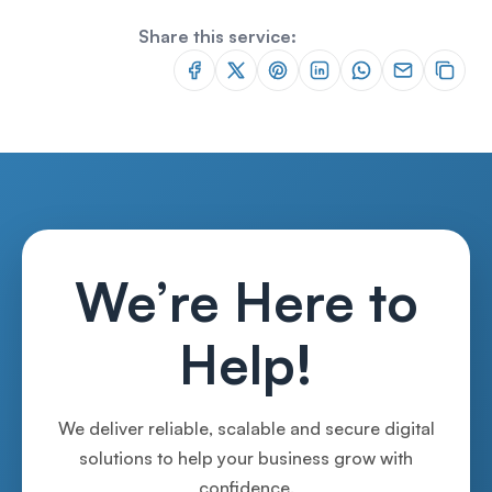
Share this service:
We’re Here to
Help!
We deliver reliable, scalable and secure digital
solutions to help your business grow with
confidence.