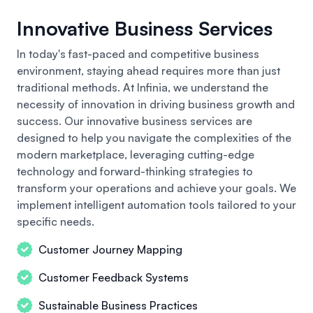
Innovative Business Services
In today's fast-paced and competitive business
environment, staying ahead requires more than just
traditional methods. At Infinia, we understand the
necessity of innovation in driving business growth and
success.
Our innovative business
services are
designed to help you navigate the complexities of the
modern marketplace, leveraging cutting-edge
technology and forward-thinking strategies to
transform your operations and achieve your goals. We
implement intelligent automation tools tailored to your
specific needs.
Customer Journey Mapping
Customer Feedback Systems
Sustainable Business Practices