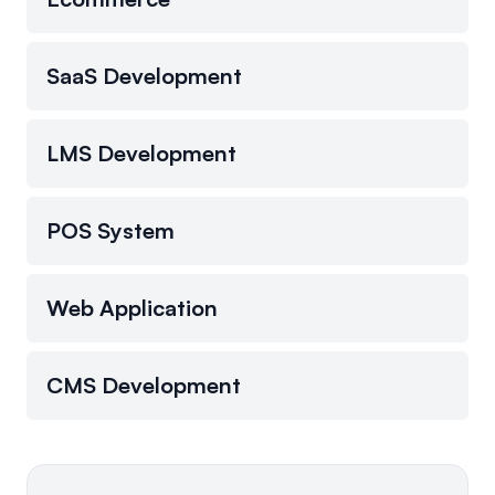
SaaS Development
LMS Development
POS System
Web Application
CMS Development