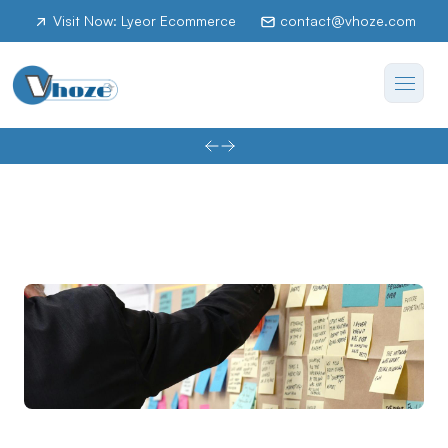
Visit Now: Lyeor Ecommerce
contact@vhoze.com