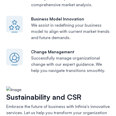
comprehensive market analysis.
Business Model Innovation
We assist in redefining your business
model
to align with current market trends
and future demands.
Change Management
Successfully manage organizational
change with our expert guidance. We
help you navigate transitions smoothly.
Sustainability and CSR
Embrace the future of business with Infinia's innovative
services. Let us help you transform your organization