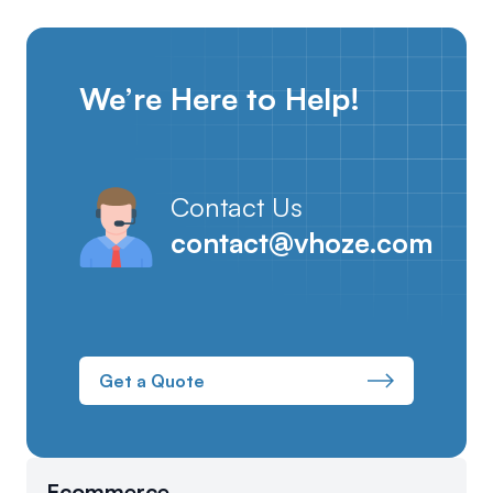
We’re Here to Help!
Contact Us
contact@vhoze.com
Get a Quote
Ecommerce