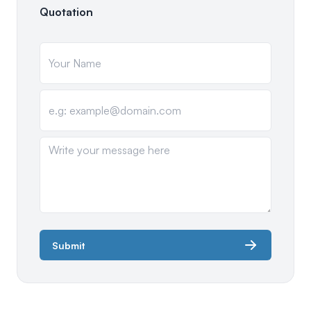
Quotation
Submit