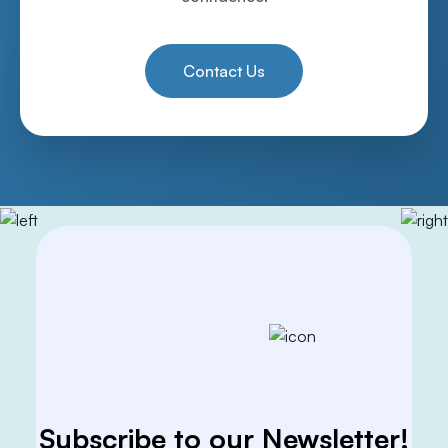
Contact Us
Subscribe to our Newsletter!