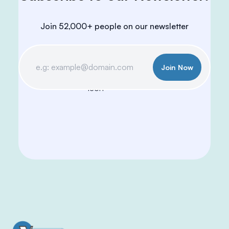
Join 52,000+ people on our newsletter
Join Now