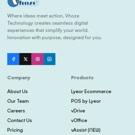
Where ideas meet action, Vhoze
Technology creates seamless digital
experiences that simplify your world.
Innovation with purpose, designed for you.
Company
Products
About Us
Lyeor Ecommerce
Our Team
POS by Lyeor
Careers
vDrive
Contact Us
vOffice
Pricing
vAssist (ᑎEᗯ)