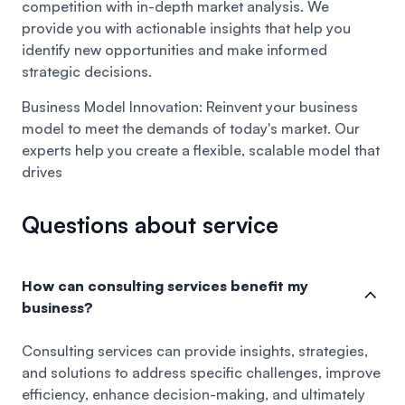
competition with in-depth market analysis. We
provide you with actionable insights that help you
identify new opportunities and make informed
strategic decisions.
Business Model Innovation:
Reinvent your business
model to meet the demands of today's market. Our
experts help you create a flexible, scalable model that
drives
Questions about service
How can consulting services benefit my
business?
Consulting services can provide insights, strategies,
and solutions to address specific challenges, improve
efficiency, enhance decision-making, and ultimately