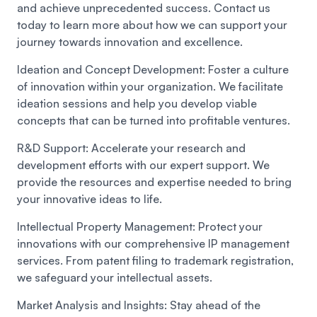
and achieve unprecedented success. Contact us
today to learn more about how we can support your
journey towards innovation and excellence.
Ideation and Concept Development:
Foster a culture
of innovation within your organization. We facilitate
ideation sessions and help you develop viable
concepts that can be turned into profitable ventures.
R&D Support:
Accelerate your research and
development efforts with our expert support. We
provide the resources and expertise needed to bring
your innovative ideas to life.
Intellectual Property Management:
Protect your
innovations with our comprehensive IP management
services. From patent filing to trademark registration,
we safeguard your intellectual assets.
Market Analysis and Insights:
Stay ahead of the