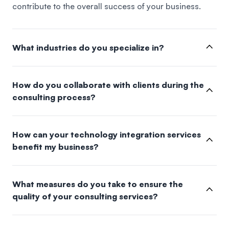
contribute to the overall success of your business.
What industries do you specialize in?
How do you collaborate with clients during the
consulting process?
How can your technology integration services
benefit my business?
What measures do you take to ensure the
quality of your consulting services?