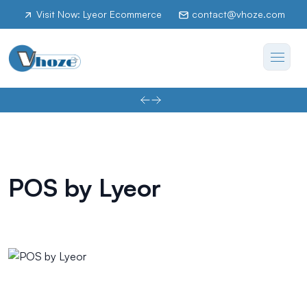
Visit Now: Lyeor Ecommerce
contact@vhoze.com
POS by Lyeor