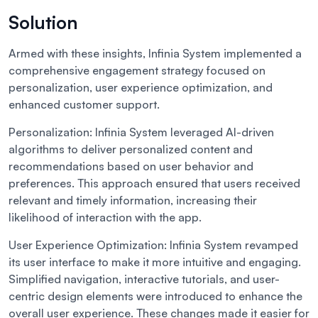
Solution
Armed with these insights, Infinia System implemented a
comprehensive engagement strategy focused on
personalization, user experience optimization, and
enhanced customer support.
Personalization:
Infinia System leveraged AI-driven
algorithms to deliver personalized content and
recommendations based on user behavior and
preferences. This approach ensured that users received
relevant and timely information, increasing their
likelihood of interaction with the app.
User Experience Optimization:
Infinia System revamped
its user interface to make it more intuitive and engaging.
Simplified navigation, interactive tutorials, and user-
centric design elements were introduced to enhance the
overall user experience. These changes made it easier for