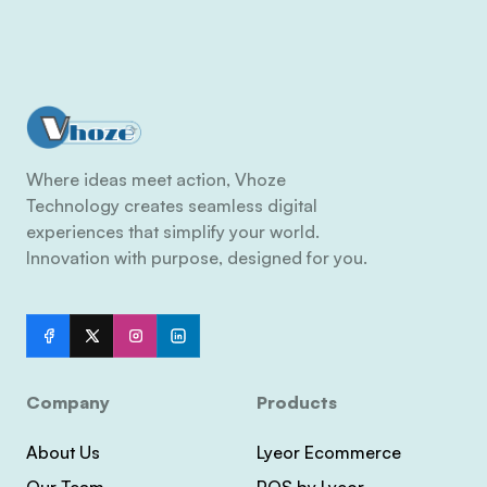
Where ideas meet action, Vhoze
Technology creates seamless digital
experiences that simplify your world.
Innovation with purpose, designed for you.
Company
Products
About Us
Lyeor Ecommerce
Our Team
POS by Lyeor