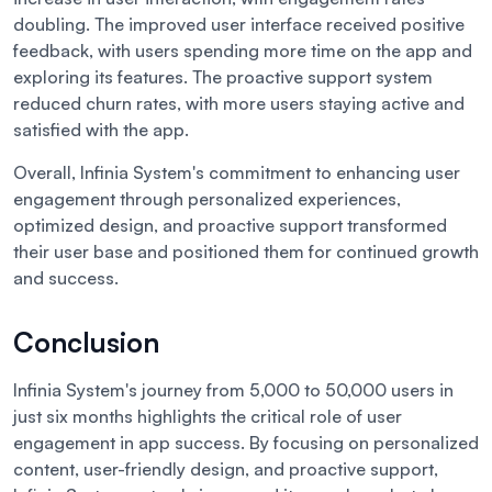
doubling. The improved user interface received positive
feedback, with users spending more time on the app and
exploring its features. The proactive support system
reduced churn rates, with more users staying active and
satisfied with the app.
Overall, Infinia System's commitment to enhancing user
engagement through personalized experiences,
optimized design, and proactive support transformed
their user base and positioned them for continued growth
and success.
Conclusion
Infinia System's journey from 5,000 to 50,000 users in
just six months highlights the critical role of user
engagement in app success. By focusing on personalized
content, user-friendly design, and proactive support,