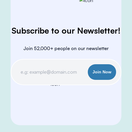
Subscribe to our Newsletter!
Join 52,000+ people on our newsletter
Join Now