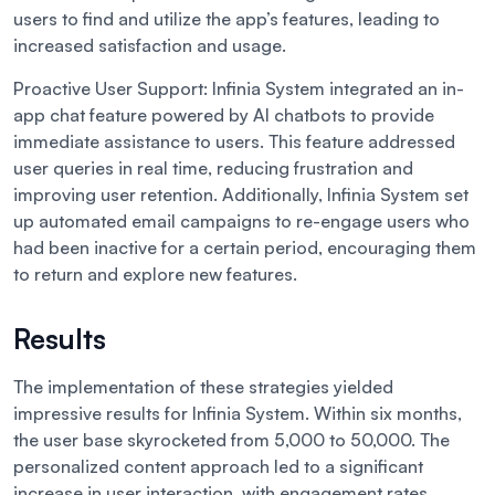
users to find and utilize the app’s features, leading to
increased satisfaction and usage.
Proactive User Support:
Infinia System integrated an in-
app chat feature powered by AI chatbots to provide
immediate assistance to users. This feature addressed
user queries in real time, reducing frustration and
improving user retention. Additionally, Infinia System set
up automated email campaigns to re-engage users who
had been inactive for a certain period, encouraging them
to return and explore new features.
Results
The implementation of these strategies yielded
impressive results for Infinia System. Within six months,
the user base skyrocketed from 5,000 to 50,000. The
personalized content approach led to a significant
increase in user interaction, with engagement rates