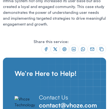
Infinia System not only increased its user base but also
created a loyal and engaged community. This case study
demonstrates the power of understanding user needs
and implementing targeted strategies to drive meaningful
engagement and growth.
Share this service:
We’re Here to Help!
Contact Us
contact@vhoze.com