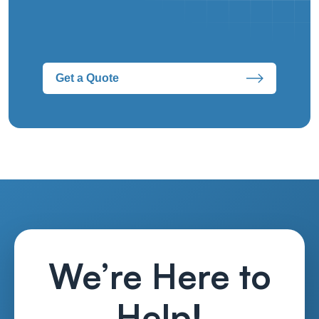
Get a Quote
We’re Here to
Help!