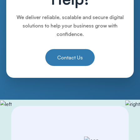
We deliver reliable, scalable and secure digital
solutions to help your business grow with
confidence.
Contact Us