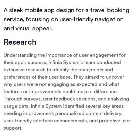
A sleek mobile app design for a travel booking
service, focusing on user-friendly navigation
and visual appeal.
Research
Understanding the importance of user engagement for
their app’s success, Infinia System’s team conducted
extensive research to identify the pain points and
preferences of their user base. They aimed to uncover
why users were not engaging as expected and what
features or improvements could make a difference.
Through surveys, user feedback sessions, and analyzing
usage data, Infinia System identified several key areas
needing improvement: personalized content delivery,
user-friendly interface enhancements, and proactive user
support.