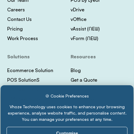
Careers
vDrive
Contact Us
vOffice
Pricing
vAssist (ᑎEᗯ)
Work Process
vForm (ᑎEᗯ)
Solutions
Resources
Ecommerce Solution
Blog
POS SolutionS
Get a Quote
ERP SolutionS
Help Center
🍪 Cookie Preferences
CRM SolutionS
Lyeor Help
Vhoze Technology uses cookies to enhance your browsing
Payment Integrations
Support Vhoze
experience, analyse website traffic, and personalise content.
CMS Solutions
Status Lyeor
You can manage your preferences at any time.
Customise