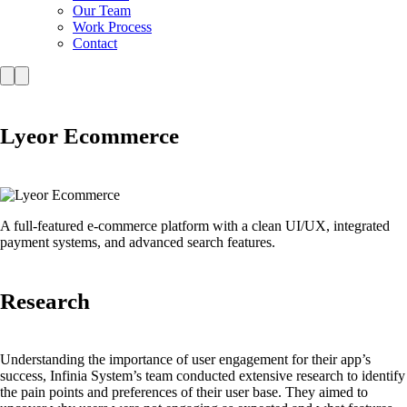
Our Team
Work Process
Contact
Lyeor Ecommerce
A full-featured e-commerce platform with a clean UI/UX, integrated
payment systems, and advanced search features.
Research
Understanding the importance of user engagement for their app’s
success, Infinia System’s team conducted extensive research to identify
the pain points and preferences of their user base. They aimed to