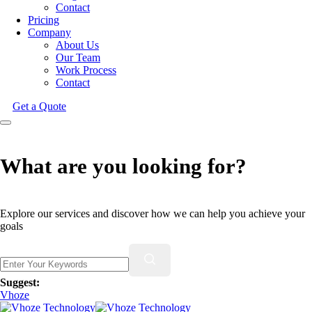
Contact
Pricing
Company
About Us
Our Team
Work Process
Contact
Get a Quote
What are you looking for?
Explore our services and discover how we can help you achieve your
goals
Suggest:
Vhoze