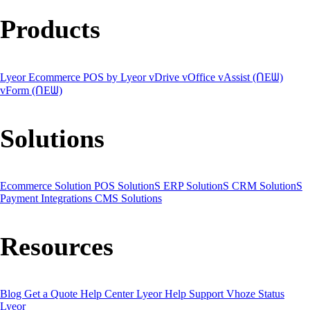
Products
Lyeor Ecommerce
POS by Lyeor
vDrive
vOffice
vAssist (ᑎEᗯ)
vForm (ᑎEᗯ)
Solutions
Ecommerce Solution
POS SolutionS
ERP SolutionS
CRM SolutionS
Payment Integrations
CMS Solutions
Resources
Blog
Get a Quote
Help Center
Lyeor Help
Support Vhoze
Status
Lyeor