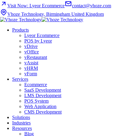
Visit Now: Lyeor Ecommerce
contact@vhoze.com
Vhoze Technology, Birmingham United Kingdom
Products
Lyeor Ecommerce
POS by Lyeor
vDrive
vOffice
vRestaurant
vAssist
vHRM
vForm
Services
Ecommerce
SaaS Development
LMS Development
POS System
Web Application
CMS Development
Solutions
Industries
Resources
Blog