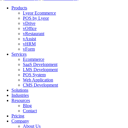
Products
Lyeor Ecommerce
POS by Lyeor
vDrive
vOffice
vRestaurant
vAssist
vHRM
vForm
Services
Ecommerce
SaaS Development
LMS Development
POS System
Web Application
CMS Development
Solutions
Industries
Resources
Blog
Contact
Pricing
Company
About Us