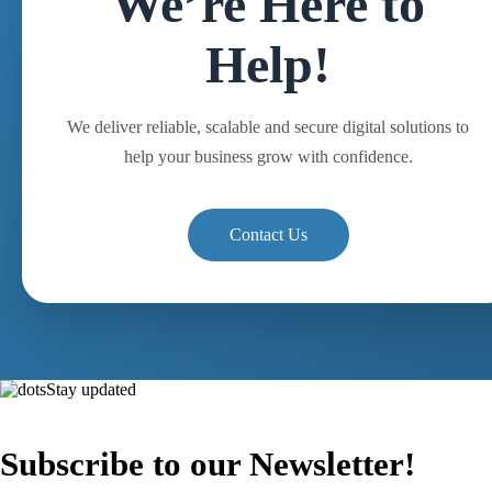
We’re Here to
Help!
We deliver reliable, scalable and secure digital solutions to
help your business grow with confidence.
Contact Us
Stay updated
Subscribe to our Newsletter!