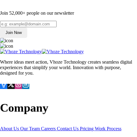
Join 52,000+ people on our newsletter
Join Now
Where ideas meet action, Vhoze Technology creates seamless digital
experiences that simplify your world. Innovation with purpose,
designed for you.
Company
About Us
Our Team
Careers
Contact Us
Pricing
Work Process