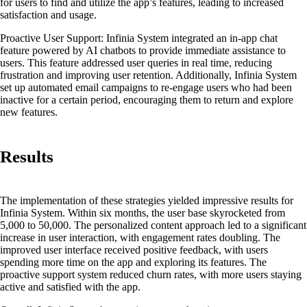
for users to find and utilize the app’s features, leading to increased
satisfaction and usage.
Proactive User Support:
Infinia System integrated an in-app chat
feature powered by AI chatbots to provide immediate assistance to
users. This feature addressed user queries in real time, reducing
frustration and improving user retention. Additionally, Infinia System
set up automated email campaigns to re-engage users who had been
inactive for a certain period, encouraging them to return and explore
new features.
Results
The implementation of these strategies yielded impressive results for
Infinia System. Within six months, the user base skyrocketed from
5,000 to 50,000. The personalized content approach led to a significant
increase in user interaction, with engagement rates doubling. The
improved user interface received positive feedback, with users
spending more time on the app and exploring its features. The
proactive support system reduced churn rates, with more users staying
active and satisfied with the app.