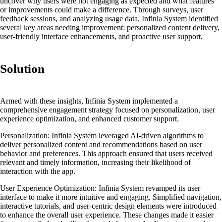
uncover why users were not engaging as expected and what features
or improvements could make a difference. Through surveys, user
feedback sessions, and analyzing usage data, Infinia System identified
several key areas needing improvement: personalized content delivery,
user-friendly interface enhancements, and proactive user support.
Solution
Armed with these insights, Infinia System implemented a
comprehensive engagement strategy focused on personalization, user
experience optimization, and enhanced customer support.
Personalization:
Infinia System leveraged AI-driven algorithms to
deliver personalized content and recommendations based on user
behavior and preferences. This approach ensured that users received
relevant and timely information, increasing their likelihood of
interaction with the app.
User Experience Optimization:
Infinia System revamped its user
interface to make it more intuitive and engaging. Simplified navigation,
interactive tutorials, and user-centric design elements were introduced
to enhance the overall user experience. These changes made it easier