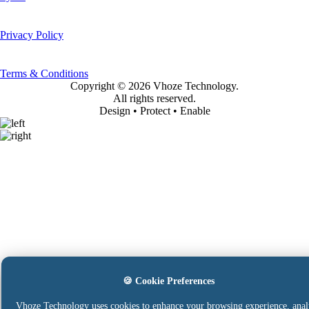
Privacy Policy
Terms & Conditions
Copyright ©
2026 Vhoze Technology.
All rights reserved.
Design • Protect • Enable
🍪 Cookie Preferences
Vhoze Technology uses cookies to enhance your browsing experience, anal