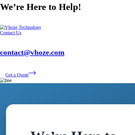
We’re Here to Help!
Contact Us
contact@vhoze.com
Get a Quote