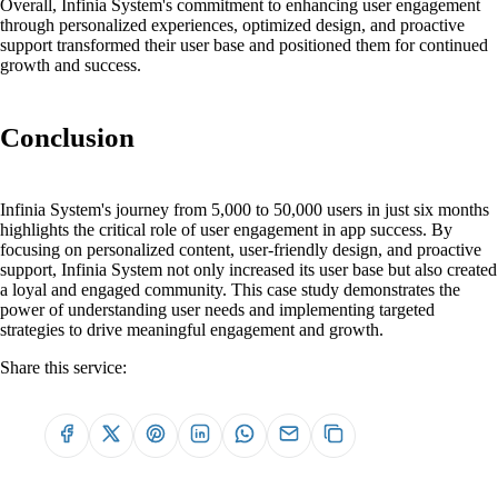
Overall, Infinia System's commitment to enhancing user engagement
through personalized experiences, optimized design, and proactive
support transformed their user base and positioned them for continued
growth and success.
Conclusion
Infinia System's journey from 5,000 to 50,000 users in just six months
highlights the critical role of user engagement in app success. By
focusing on personalized content, user-friendly design, and proactive
support, Infinia System not only increased its user base but also created
a loyal and engaged community. This case study demonstrates the
power of understanding user needs and implementing targeted
strategies to drive meaningful engagement and growth.
Share this service: