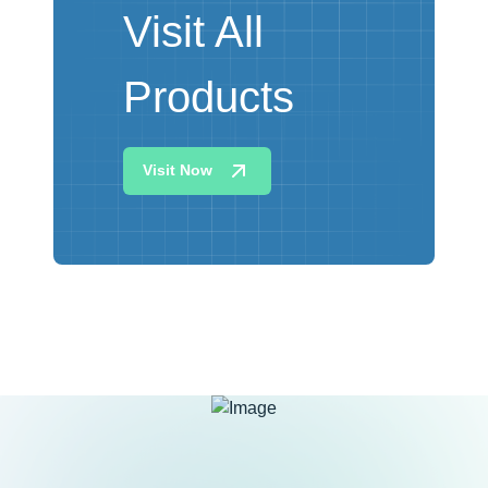
Visit All
Products
Visit Now