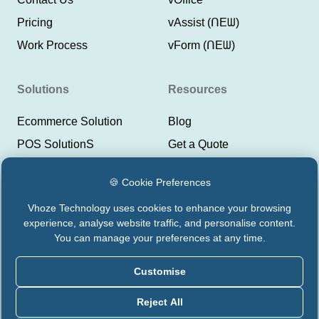
Pricing
vAssist (ᑎEᗯ)
Work Process
vForm (ᑎEᗯ)
Solutions
Resources
Ecommerce Solution
Blog
POS SolutionS
Get a Quote
ERP SolutionS
Help Center
🍪 Cookie Preferences
CRM SolutionS
Lyeor Help
Vhoze Technology uses cookies to enhance your browsing
Payment Integrations
Support Vhoze
experience, analyse website traffic, and personalise content.
CMS Solutions
Status Lyeor
You can manage your preferences at any time.
Customise
Privacy Policy
Terms & Conditions
Reject All