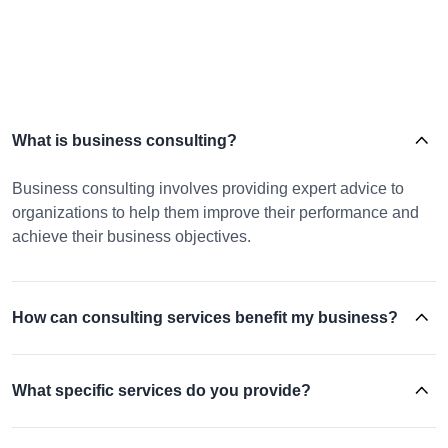
What is business consulting?
Business consulting involves providing expert advice to
organizations to help them improve their performance and
achieve their business objectives.
How can consulting services benefit my business?
What specific services do you provide?