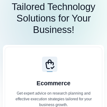
Tailored Technology
Solutions for Your
Business!
Ecommerce
Get expert advice on research planning and
effective execution strategies tailored for your
business growth.