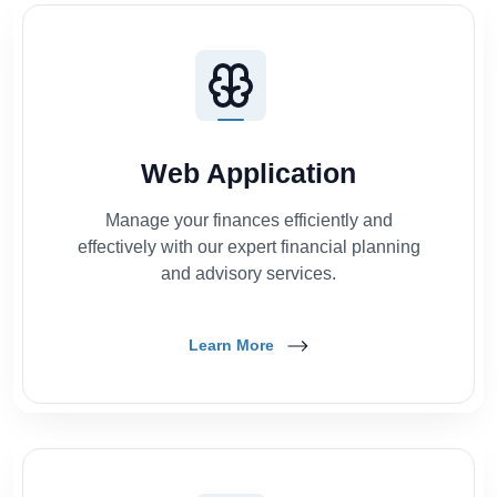
Web Application
Manage your finances efficiently and
effectively with our expert financial planning
and advisory services.
Learn More