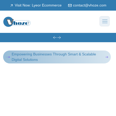
Visit Now: Lyeor Ecommerce
contact@vhoze.com
Empowering Businesses Through Smart & Scalable
Digital Solutions