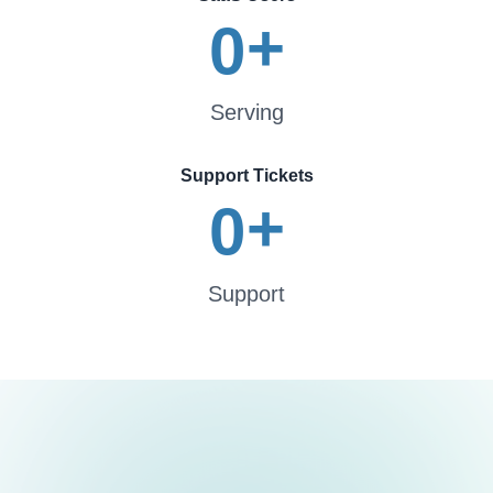
+
0
Serving
Support Tickets
+
0
Support