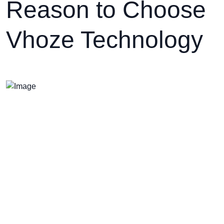
Reason to Choose
Vhoze Technology