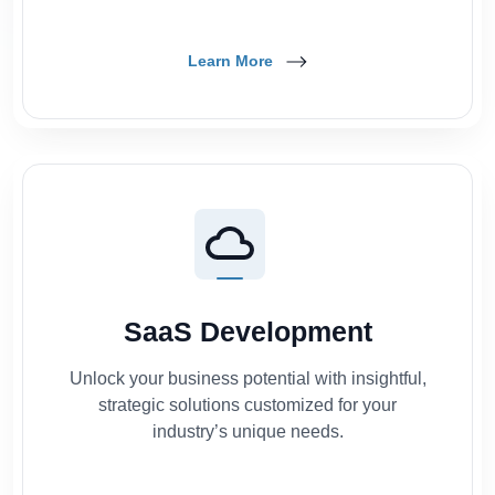
Learn More
SaaS Development
Unlock your business potential with insightful,
strategic solutions customized for your
industry’s unique needs.