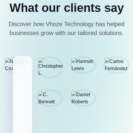
What our clients say
Discover how Vhoze Technology has helped
businesses grow with our tailored solutions.