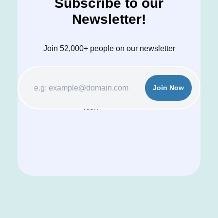
Subscribe to our
Newsletter!
Join 52,000+ people on our newsletter
Join Now