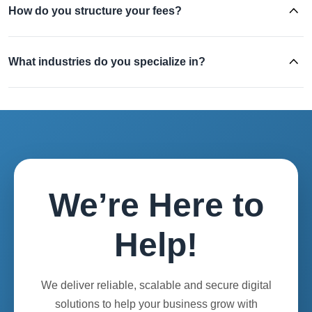
How do you structure your fees?
What industries do you specialize in?
We’re Here to
Help!
We deliver reliable, scalable and secure digital
solutions to help your business grow with