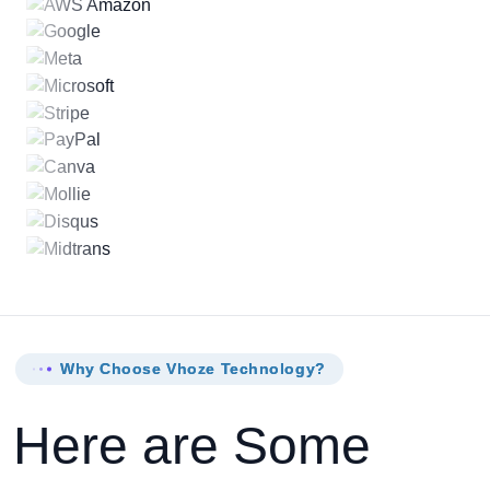
Why Choose Vhoze Technology?
Here are Some