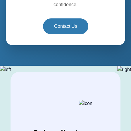
confidence.
Contact Us