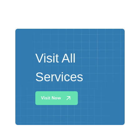
Visit All
Services
Visit Now