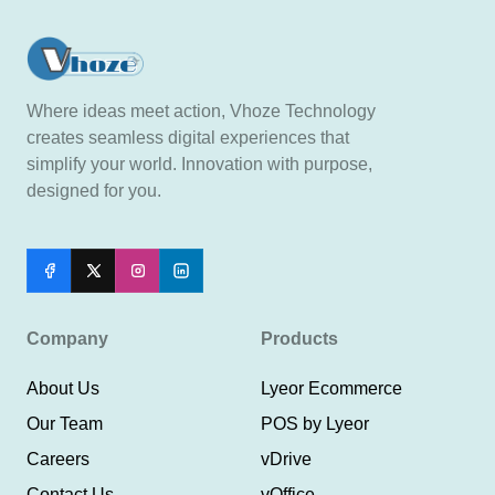
Where ideas meet action, Vhoze Technology
creates seamless digital experiences that
simplify your world. Innovation with purpose,
designed for you.
Company
Products
About Us
Lyeor Ecommerce
Our Team
POS by Lyeor
Careers
vDrive
Contact Us
vOffice