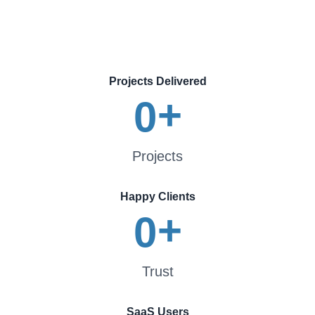
Projects Delivered
+
0
Projects
Happy Clients
+
0
Trust
SaaS Users