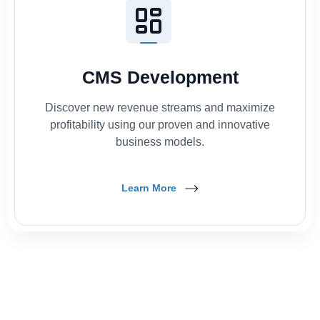
CMS Development
Discover new revenue streams and maximize
profitability using our proven and innovative
business models.
Learn More