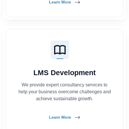
Learn More
LMS Development
We provide expert consultancy services to
help your business overcome challenges and
achieve sustainable growth.
Learn More