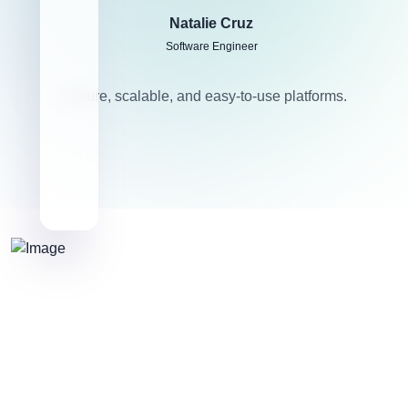
Natalie Cruz
Software Engineer
Secure, scalable, and easy-to-use platforms.