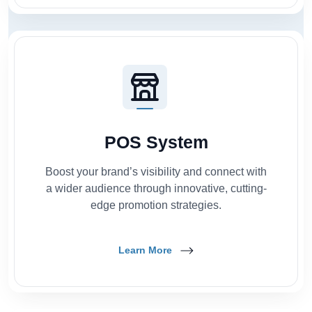
POS System
Boost your brand’s visibility and connect with
a wider audience through innovative, cutting-
edge promotion strategies.
Learn More