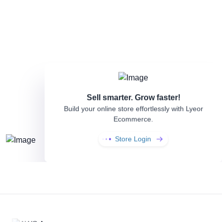
Sell smarter. Grow faster!
Build your online store effortlessly with
Lyeor
Ecommerce.
Store Login